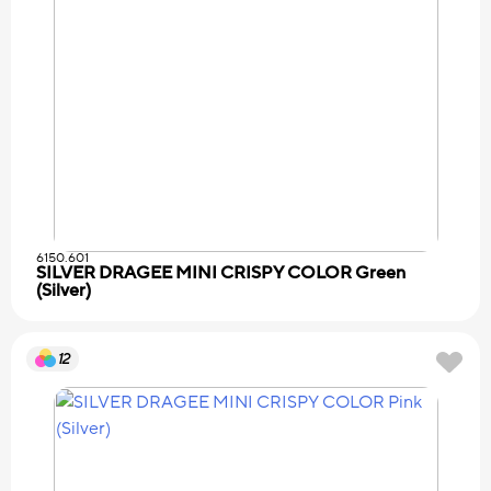
6150.601
SILVER DRAGEE MINI CRISPY COLOR Green
(Silver)
12