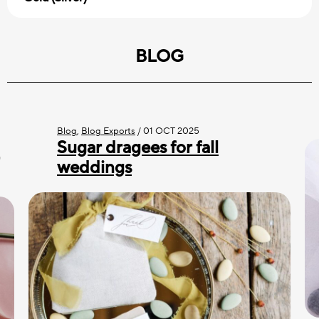
BLOG
Blog
,
Blog Exports
/
01 OCT 2025
Sugar dragees for fall
weddings