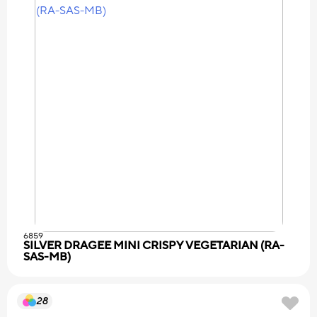
6859
SILVER DRAGEE MINI CRISPY VEGETARIAN (RA-
SAS-MB)
28