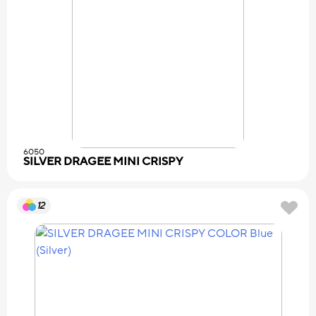
6050
SILVER DRAGEE MINI CRISPY
12