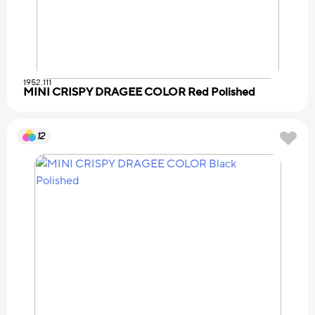
1952.111
MINI CRISPY DRAGEE COLOR Red Polished
12