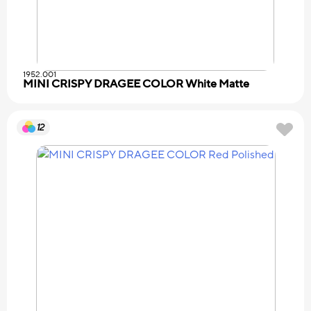
1952.001
MINI CRISPY DRAGEE COLOR White Matte
12