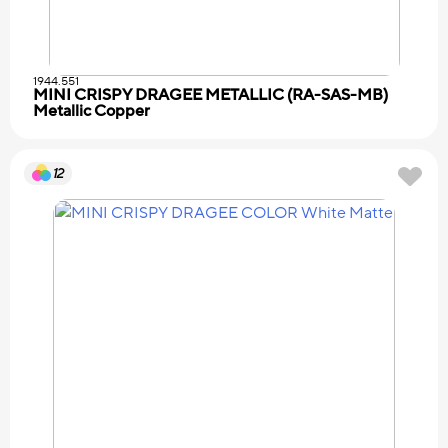
1944.551
MINI CRISPY DRAGEE METALLIC (RA-SAS-MB)
Metallic Copper
12