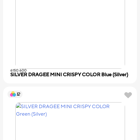
6150.600
SILVER DRAGEE MINI CRISPY COLOR Blue (Silver)
12