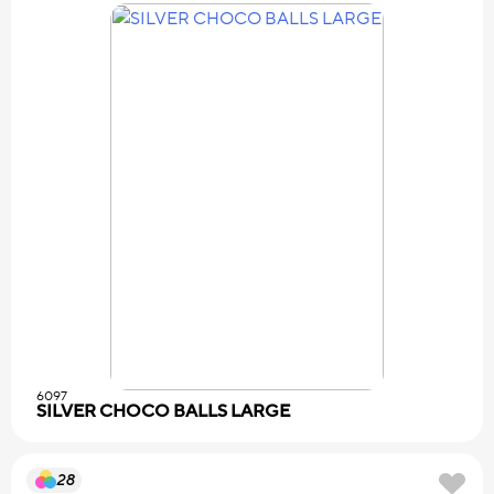
6097
SILVER CHOCO BALLS LARGE
28