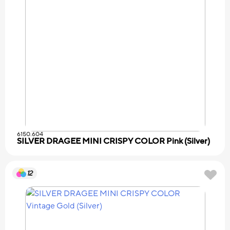
6150.604
SILVER DRAGEE MINI CRISPY COLOR Pink (Silver)
12