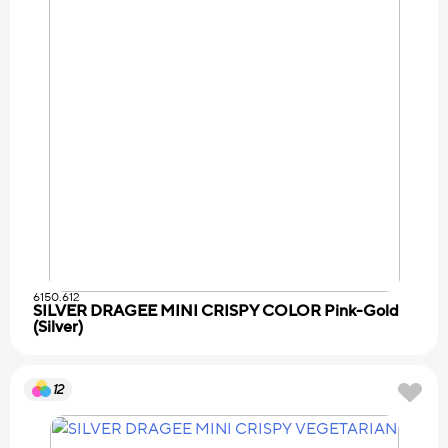
6150.612
SILVER DRAGEE MINI CRISPY COLOR Pink-Gold
(Silver)
12