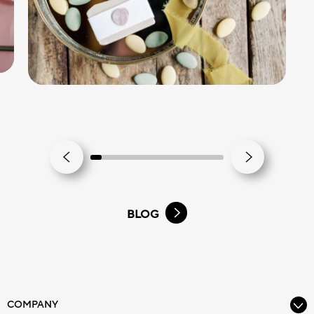
BLOG
COMPANY