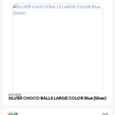
6197.600
SILVER CHOCO BALLS LARGE COLOR Blue (Silver)
28