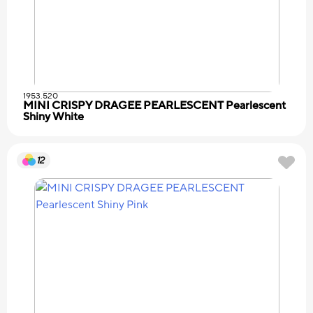
1953.520
MINI CRISPY DRAGEE PEARLESCENT Pearlescent
Shiny White
12