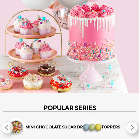
CHOCO BITS
CHOCOLATE SPRINKLES
All Choco Bits
HATZIYIANNAKIS
PROFESSIONAL
All Sprinkles
POPULAR SERIES
MINI CHOCOLATE SUGAR DRAGEES
TOPPERS