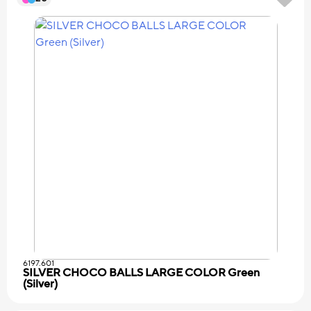
6197.601
SILVER CHOCO BALLS LARGE COLOR Green
(Silver)