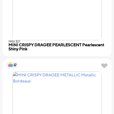
1953.521
MINI CRISPY DRAGEE PEARLESCENT Pearlescent
Shiny Pink
12