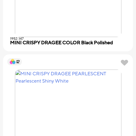
1952.147
MINI CRISPY DRAGEE COLOR Black Polished
12