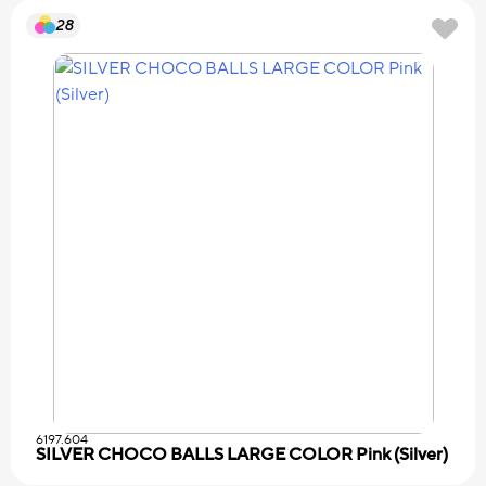
28
6197.604
SILVER CHOCO BALLS LARGE COLOR Pink (Silver)