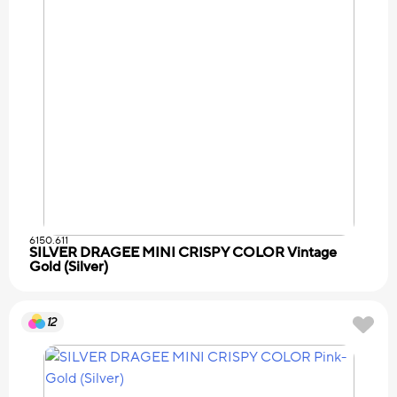
6150.611
SILVER DRAGEE MINI CRISPY COLOR Vintage
Gold (Silver)
12