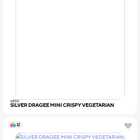
6850
SILVER DRAGEE MINI CRISPY VEGETARIAN
12