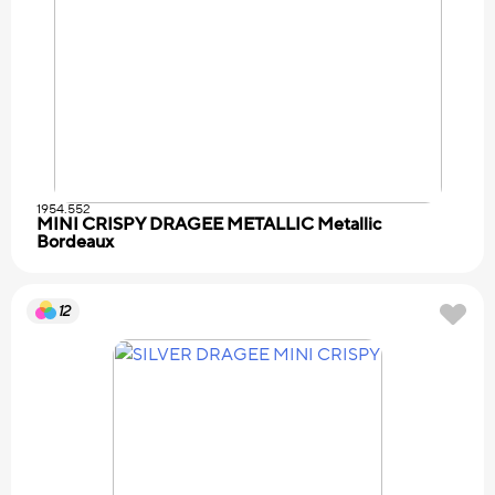
1954.552
MINI CRISPY DRAGEE METALLIC Metallic
Bordeaux
12