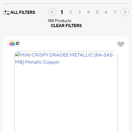
1
2
3
4
5
6
7
ALL FILTERS
188 Products
CLEAR FILTERS
12