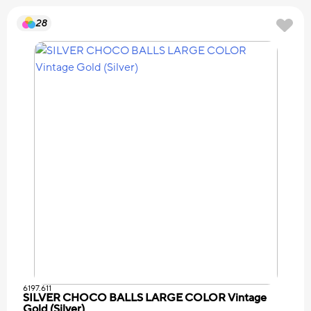
28
6197.611
SILVER CHOCO BALLS LARGE COLOR Vintage
Gold (Silver)