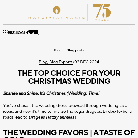
Skip
to
content
HATZIYIANNAKIS
SUGAR DRAGEES
CHOCO BITS
PRODUCTS
SPRINKLES
COMPANY
BLOG
PROFESSIONAL
MENU
Αναζήτηση
B2B LOGIN
AT A GLANCE
BLOG POSTS
VALUES
MINI CHOCOLATE SUGAR
SUGAR DRAGEES
Blog
Blog posts
SUPREME SERIES
CHOCO BITS WITH ALMOND
HISTORY
DRAGEES
MINI CRISPY
QUALITY
Blog, Blog Exports
/
03 DEC 2024
AWARDS
NEWS
THE TOP CHOICE FOR YOUR
SWEET PEBBLES
TWIST SERIES
TOPPERS
CHOCO BITS WITH FRUIT
MINI CHOCOLATE SUGAR
CHRISTMAS WEDDING
DRAGEES
Sparkle and Shine, It’s Christmas (Wedding) Time!
CHOCO BITS WITH DOUBLE
SPRINKLES
CLASSIC SERIES
SUGAR BALLS
CHOCOLATE
All Hatziyiannakis Professional
You’ve chosen the wedding dress, browsed through wedding favor
ideas, and now it’s time to finalize the sugar dragees. Brides-to-be, all
roads lead to
Dragees
Hatziyiannakis
!
CHOCOLATE DRAGEES
SUGAR SHAPES
CHOCO BITS CAKE
All Sugar Dragees
THE WEDDING FAVORS | A TASTE OF