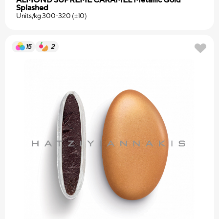
Splashed
Units/kg 300-320 (±10)
15
2