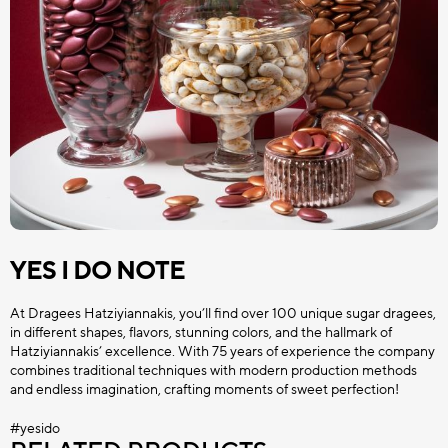
YES I DO NOTE
At Dragees Hatziyiannakis, you’ll find over 100 unique sugar dragees,
in different shapes, flavors, stunning colors, and the hallmark of
Hatziyiannakis’ excellence. With 75 years of experience the company
combines traditional techniques with modern production methods
and endless imagination, crafting moments of sweet perfection!
#yesido