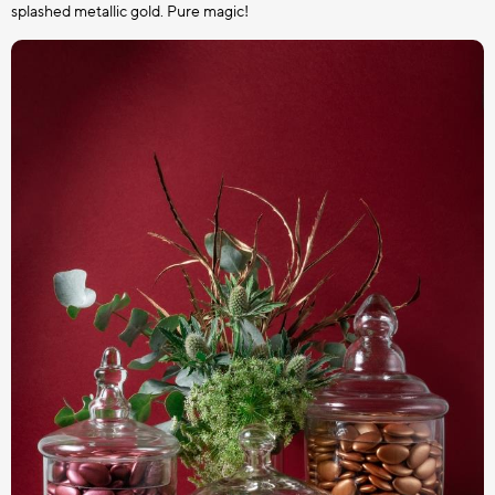
splashed metallic gold. Pure magic!