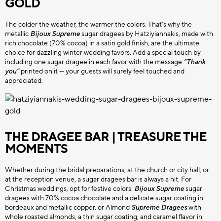
GOLD
CHOCO BITS
CHOCOLATE SPRINKLES
All Choco Bits
The colder the weather, the warmer the colors. That’s why the
metallic
Bijoux Supreme
sugar dragees by Hatziyiannakis, made with
HATZIYIANNAKIS
PROFESSIONAL
rich chocolate (70% cocoa) in a satin gold finish, are the ultimate
All Sprinkles
choice for dazzling winter wedding favors. Add a special touch by
including one sugar dragee in each favor with the message
“Thank
you”
printed on it — your guests will surely feel touched and
appreciated.
THE DRAGEE BAR | TREASURE THE
MOMENTS
Whether during the bridal preparations, at the church or city hall, or
at the reception venue, a sugar dragees bar is always a hit. For
Christmas weddings, opt for festive colors:
Bijoux Supreme
sugar
dragees with 70% cocoa chocolate and a delicate sugar coating in
bordeaux and metallic copper, or Almond
Supreme Dragees
with
whole roasted almonds, a thin sugar coating, and caramel flavor in