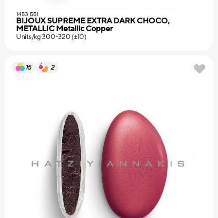
1453.551
BIJOUX SUPREME EXTRA DARK CHOCO,
METALLIC Metallic Copper
Units/kg 300-320 (±10)
15
2