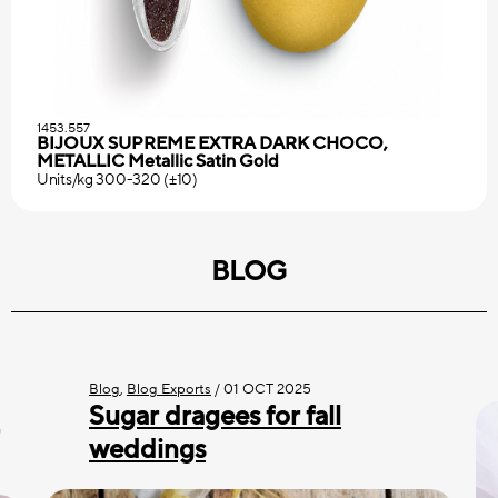
1453.557
BIJOUX SUPREME EXTRA DARK CHOCO,
METALLIC Metallic Satin Gold
Units/kg 300-320 (±10)
BLOG
Blog
,
Blog Exports
/
01 OCT 2025
Sugar dragees for fall
weddings