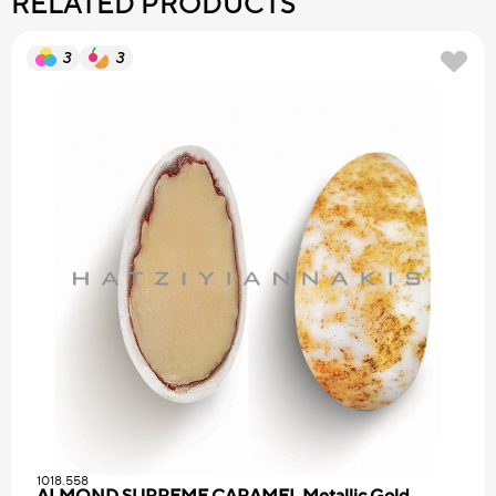
RELATED PRODUCTS
3
3
1018.558
ALMOND SUPREME CARAMEL Metallic Gold