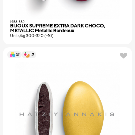
1453.552
BIJOUX SUPREME EXTRA DARK CHOCO,
METALLIC Metallic Bordeaux
Units/kg 300-320 (±10)
15
2