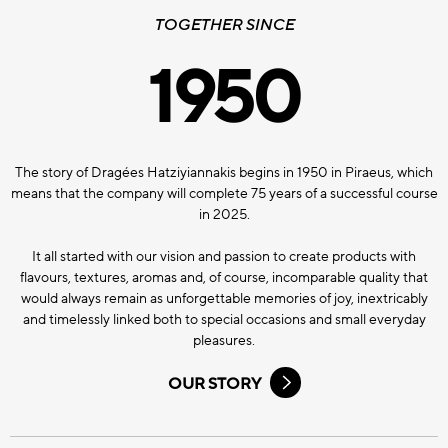
TOGETHER SINCE
1950
The story of Dragées Hatziyiannakis begins in 1950 in Piraeus, which
means that the company will complete 75 years of a successful course
in 2025.
It all started with our vision and passion to create products with
flavours, textures, aromas and, of course, incomparable quality that
would always remain as unforgettable memories of joy, inextricably
and timelessly linked both to special occasions and small everyday
pleasures.
OUR STORY