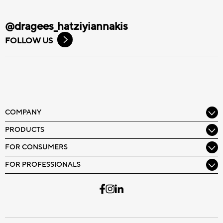
@dragees_hatziyiannakis
FOLLOW US
COMPANY
PRODUCTS
FOR CONSUMERS
FOR PROFESSIONALS