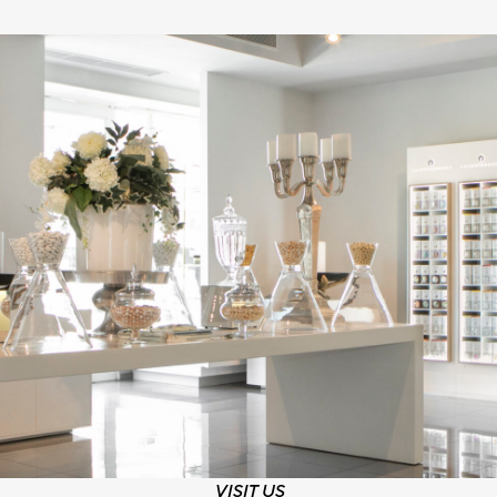
VISIT US