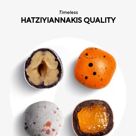
Timeless
HATZIYIANNAKIS QUALITY