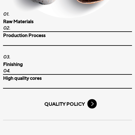
Raw Materials
Production Process
Finishing
High quality cores
QUALITY POLICY