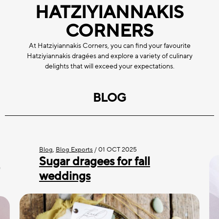
HATZIYIANNAKIS
CORNERS
At Hatziyiannakis Corners, you can find your favourite
Hatziyiannakis dragées and explore a variety of culinary
delights that will exceed your expectations.
BLOG
Blog
,
Blog Exports
/
01 OCT 2025
Sugar dragees for fall
weddings